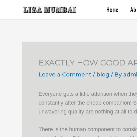
Skip
Home
Ab
to
content
EXACTLY HOW GOOD A
Leave a Comment
/
blog
/ By
adm
Everyone gets a little attention when the
constantly after the cheap companion! So
unwavering quality are nothing at all to 
There is the human component to consider