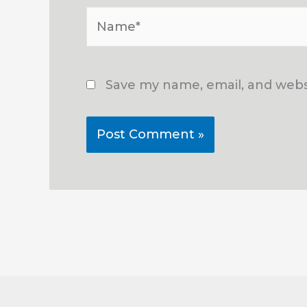
Name*
Save my name, email, and websi