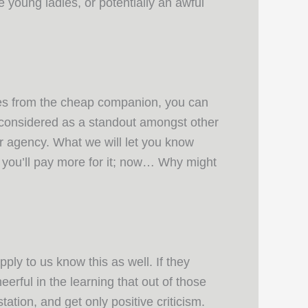
le young ladies, or potentially an awful
ices from the cheap companion, you can
y considered as a standout amongst other
er agency. What we will let you know
t you’ll pay more for it; now… Why might
ply to us know this as well. If they
erful in the learning that out of those
tion, and get only positive criticism.