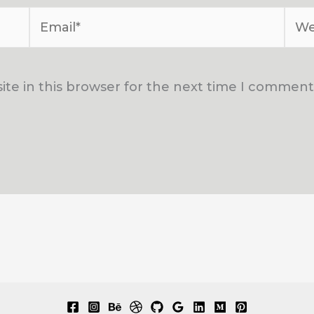
Email*
Web
te in this browser for the next time I comment