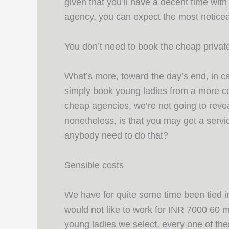
given that you’ll have a decent time with
agency, you can expect the most noticea
You don’t need to book the cheap priva
What’s more, toward the day’s end, in ca
simply book young ladies from a more co
cheap agencies, we’re not going to revea
nonetheless, is that you may get a servi
anybody need to do that?
Sensible costs
We have for quite some time been tied in
would not like to work for INR 7000 60 mi
young ladies we select, every one of the