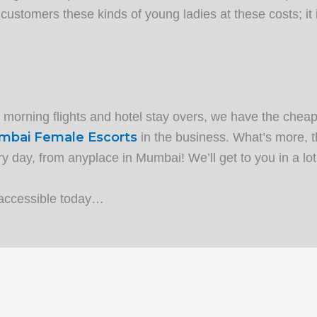
 customers these kinds of young ladies at these costs; it i
y morning flights and hotel stay overs, we have the cheap
bai Female Escorts
in the business. What’s more, t
 day, from anyplace in Mumbai! We’ll get to you in a lot
 accessible today…