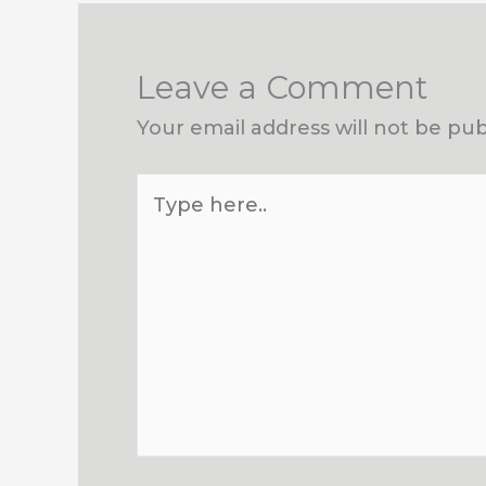
Leave a Comment
Your email address will not be pub
Type
here..