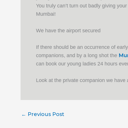
You truly can’t turn out badly giving your
Mumbai!
We have the airport secured
If there should be an occurrence of earl
Mum
companions, and by a long shot the
can book our young ladies 24 hours every
Look at the private companion we have
←
Previous Post