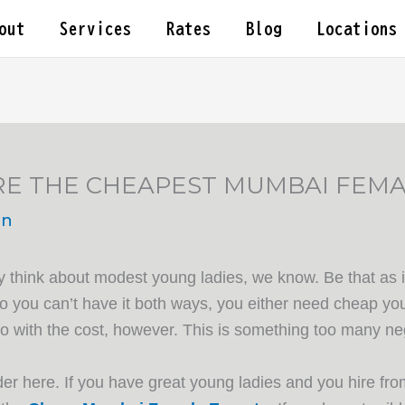
out
Services
Rates
Blog
Locations
RE THE CHEAPEST MUMBAI FEMA
in
y think about modest young ladies, we know. Be that as it
 you can’t have it both ways, you either need cheap you
do with the cost, however. This is something too many neg
 here. If you have great young ladies and you hire from 