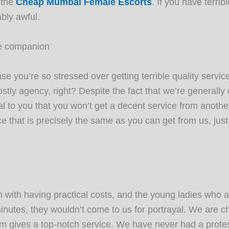
 the
Cheap Mumbai Female Escorts
. If you have terrib
bly awful.
te companion
se you’re so stressed over getting terrible quality serv
stly agency, right? Despite the fact that we’re generall
l to you that you won’t get a decent service from anoth
ce that is precisely the same as you can get from us, jus
 with having practical costs, and the young ladies who ap
nutes, they wouldn’t come to us for portrayal. We are che
m gives a top-notch service. We have never had a protesta