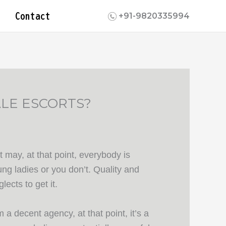
Contact
+91-9820335994
LE ESCORTS?
 may, at that point, everybody is
ng ladies or you don’t. Quality and
lects to get it.
a decent agency, at that point, it’s a