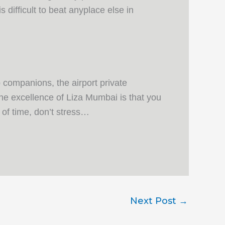
s difficult to beat anyplace else in
 companions, the airport private
he excellence of Liza Mumbai is that you
 of time, don’t stress…
Next Post
→