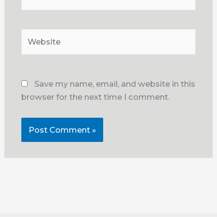
Website
Save my name, email, and website in this
browser for the next time I comment.