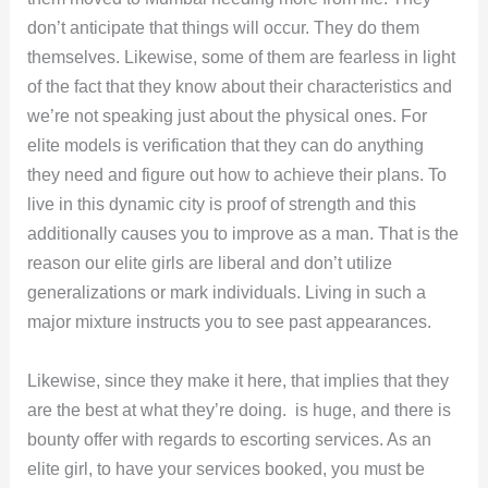
don’t anticipate that things will occur. They do them
themselves. Likewise, some of them are fearless in light
of the fact that they know about their characteristics and
we’re not speaking just about the physical ones. For
elite models is verification that they can do anything
they need and figure out how to achieve their plans. To
live in this dynamic city is proof of strength and this
additionally causes you to improve as a man. That is the
reason our elite girls are liberal and don’t utilize
generalizations or mark individuals. Living in such a
major mixture instructs you to see past appearances.
Likewise, since they make it here, that implies that they
are the best at what they’re doing. is huge, and there is
bounty offer with regards to escorting services. As an
elite girl, to have your services booked, you must be