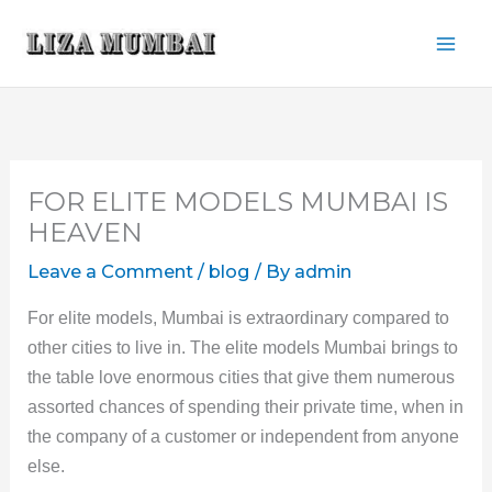
Skip
to
content
FOR ELITE MODELS MUMBAI IS
HEAVEN
Leave a Comment
/
blog
/ By
admin
For elite models, Mumbai is extraordinary compared to
other cities to live in. The elite models Mumbai brings to
the table love enormous cities that give them numerous
assorted chances of spending their private time, when in
the company of a customer or independent from anyone
else.