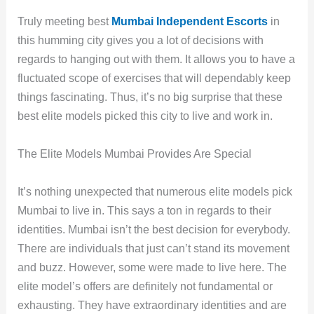
Truly meeting best
Mumbai Independent Escorts
in
this humming city gives you a lot of decisions with
regards to hanging out with them. It allows you to have a
fluctuated scope of exercises that will dependably keep
things fascinating. Thus, it’s no big surprise that these
best elite models picked this city to live and work in.
The Elite Models Mumbai Provides Are Special
It’s nothing unexpected that numerous elite models pick
Mumbai to live in. This says a ton in regards to their
identities. Mumbai isn’t the best decision for everybody.
There are individuals that just can’t stand its movement
and buzz. However, some were made to live here. The
elite model’s offers are definitely not fundamental or
exhausting. They have extraordinary identities and are