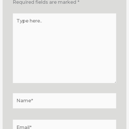
Required fields are marked
*
Type
here..
Name*
Email*