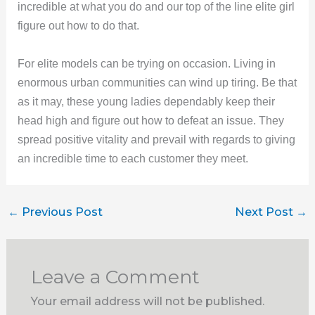
incredible at what you do and our top of the line elite girl
figure out how to do that.
For elite models can be trying on occasion. Living in
enormous urban communities can wind up tiring. Be that
as it may, these young ladies dependably keep their
head high and figure out how to defeat an issue. They
spread positive vitality and prevail with regards to giving
an incredible time to each customer they meet.
←
Previous Post
Next Post
→
Leave a Comment
Your email address will not be published.