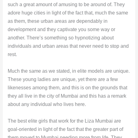
such a great amount of amusing to be around of. They
adore huge cities in light of the fact that, much the same
as them, these urban areas are dependably in
development and they captivate you some way or
another. There’s something so hypnotizing about
individuals and urban areas that never need to stop and
rest.
Much the same as we stated, in elite models are unique.
These young ladies are unique, yet there are a few
likenesses among them, and this is on the grounds that
they all live in the city of Mumbai and this has a remark
about any individual who lives here.
The best elite girls that work for the Liza Mumbai are
goal-oriented in light of the fact that the greater part of
them moved to Mumbai needing more from life. They