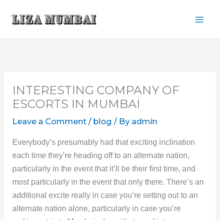
Skip
to
content
INTERESTING COMPANY OF
ESCORTS IN MUMBAI
Leave a Comment
/
blog
/ By
admin
Everybody’s presumably had that exciting inclination
each time they’re heading off to an alternate nation,
particularly in the event that it’ll be their first time, and
most particularly in the event that only there. There’s an
additional excite really in case you’re setting out to an
alternate nation alone, particularly in case you’re