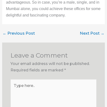
advantageous. So in case, you’re a male, single, and in
Mumbai alone, you could achieve these offices for some
delightful and fascinating company.
←
Previous Post
Next Post
→
Leave a Comment
Your email address will not be published.
Required fields are marked
*
Type
here..