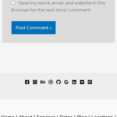
Save my name, email, and website in this
browser for the next time I comment.