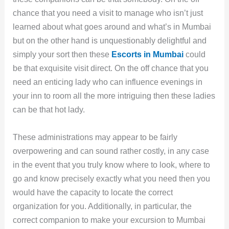
chance that you need a visit to manage who isn’t just
learned about what goes around and what’s in Mumbai
but on the other hand is unquestionably delightful and
simply your sort then these
Escorts in Mumbai
could
be that exquisite visit direct. On the off chance that you
need an enticing lady who can influence evenings in
your inn to room all the more intriguing then these ladies
can be that hot lady.
These administrations may appear to be fairly
overpowering and can sound rather costly, in any case
in the event that you truly know where to look, where to
go and know precisely exactly what you need then you
would have the capacity to locate the correct
organization for you. Additionally, in particular, the
correct companion to make your excursion to Mumbai