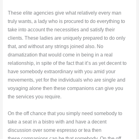
These elite agencies give what relatively every man
truly wants, a lady who is procured to do everything to
take into account the necessities and satisfy their
clients. These ladies are uniquely prepared to do only
that, and without any strings joined also. No
dramatization that would come in being in a real
relationship, in spite of the fact that it’s as yet decent to
have somebody extraordinary with you amid your
movements, yet for the individuals who are single and
voyaging alone then these companions can give you
the services you require.
On the off chance that you simply need somebody to
take a seat in a bistro with and have a decent
discussion over some espresso or tea then
these companions can be that somebody. On the off