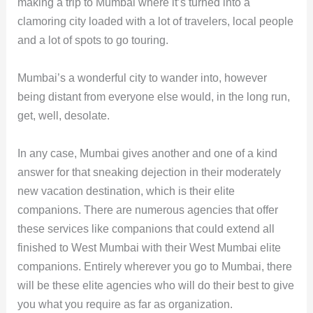
making a trip to Mumbai where it’s turned into a
clamoring city loaded with a lot of travelers, local people
and a lot of spots to go touring.
Mumbai’s a wonderful city to wander into, however
being distant from everyone else would, in the long run,
get, well, desolate.
In any case, Mumbai gives another and one of a kind
answer for that sneaking dejection in their moderately
new vacation destination, which is their elite
companions. There are numerous agencies that offer
these services like companions that could extend all
finished to West Mumbai with their West Mumbai elite
companions. Entirely wherever you go to Mumbai, there
will be these elite agencies who will do their best to give
you what you require as far as organization.