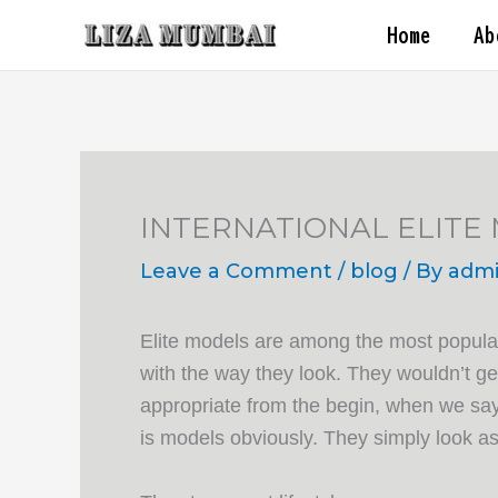
Skip
Home
Ab
to
content
INTERNATIONAL ELITE
Leave a Comment
/
blog
/ By
adm
Elite models are among the most popular 
with the way they look. They wouldn’t gen
appropriate from the begin, when we say 
is models obviously. They simply look a