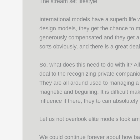
The stream set lifestyle
International models have a superb life
design models, they get the chance to 
generously compensated and they get all t
sorts obviously, and there is a great de
So, what does this need to do with it? All
deal to the recognizing private companio
They are all around used to managing a w
magnetic and beguiling. It is difficult ma
influence it there, they to can absolutel
Let us not overlook elite models look a
We could continue forever about how bala