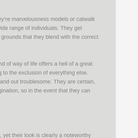
hey’re marvelousness models or catwalk
de range of individuals. They get
e grounds that they blend with the correct
 of way of life offers a hell of a great
 to the exclusion of everything else.
 and out troublesome. They are certain,
gination, so in the event that they can
yet their look is clearly a noteworthy