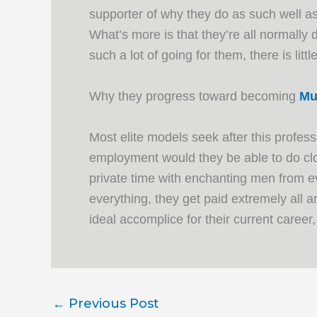
supporter of why they do as such well as
What’s more is that they’re all normally
such a lot of going for them, there is lit
Why they progress toward becoming
Mu
Most elite models seek after this profes
employment would they be able to do clo
private time with enchanting men from e
everything, they get paid extremely all 
ideal accomplice for their current career
←
Previous Post