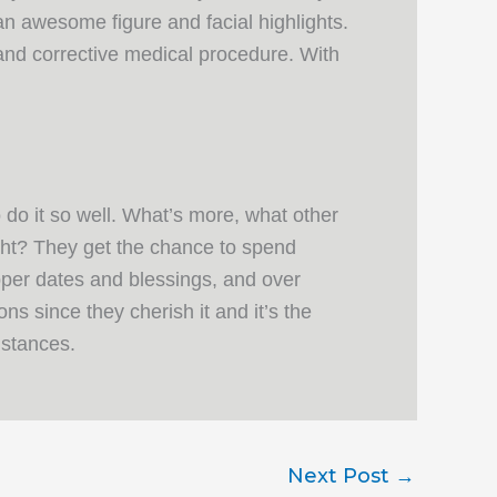
an awesome figure and facial highlights.
 and corrective medical procedure. With
 do it so well. What’s more, what other
ght? They get the chance to spend
pper dates and blessings, and over
s since they cherish it and it’s the
mstances.
Next Post
→