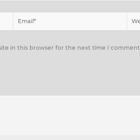
Email*
Web
te in this browser for the next time I comment