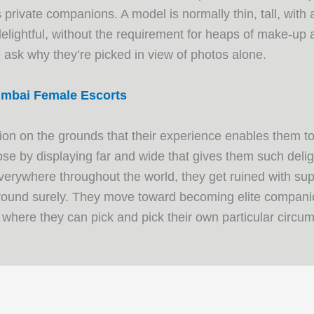
 private companions. A model is normally thin, tall, with 
 delightful, without the requirement for heaps of make-up
tle ask why they’re picked in view of photos alone.
mbai Female Escorts
sion on the grounds that their experience enables them to
se by displaying far and wide that gives them such deli
verywhere throughout the world, they get ruined with su
around surely. They move toward becoming elite companion
, where they can pick and pick their own particular circu