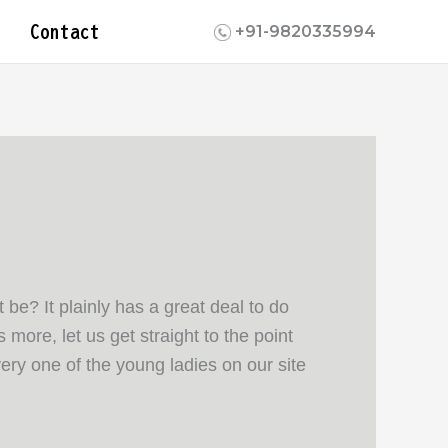
Contact
+91-9820335994
be? It plainly has a great deal to do
more, let us get straight to the point
ery one of the young ladies on our site