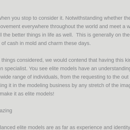
 when you stop to consider it. Notwithstanding whether t
movement everywhere throughout the world and meet a wi
he better things in life as well. This is generally on th
al of cash in mold and charm these days.
 things considered, we would contend that having this kind
n specialist. You see elite models have an understanding
ide range of individuals, from the requesting to the out
king it in the modeling business by any stretch of the ima
y make it as elite models!
mazing
nced elite models are as far as experience and identity, 