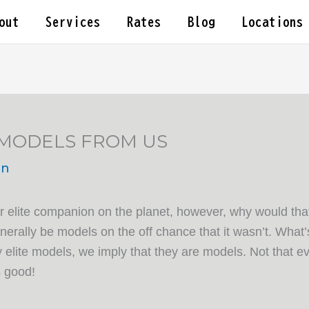
out
Services
Rates
Blog
Locations
 MODELS FROM US
in
elite companion on the planet, however, why would that 
erally be models on the off chance that it wasn’t. What’s 
elite models, we imply that they are models. Not that ev
s good!