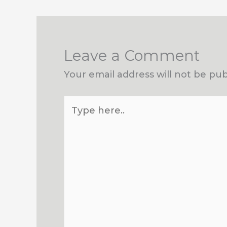
Leave a Comment
Your email address will not be pub
Type
here..