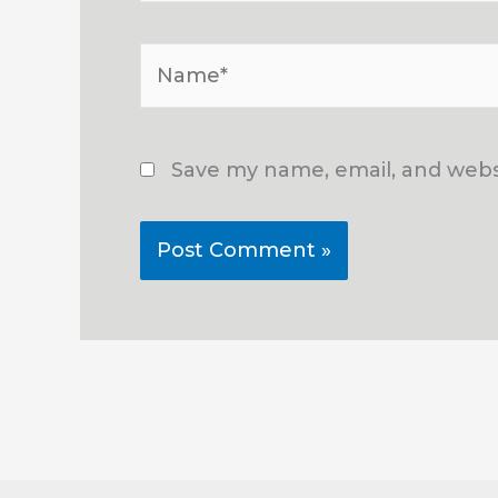
Name*
Save my name, email, and websi