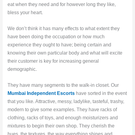
eat when they need and for however long they like,
bless your heart.
We don’t think it has many effects to what extent they
have been doing the occupation or how much
experience they ought to have; being certain and
knowing their own particular body and what will excite
their customer is key for increasing general
demographic.
They have many segments to the walk-in closet. Our
Mumbai
Independent Escorts
have sorted in the event
that you like. Attractive, messy, ladylike, tasteful, trashy,
modern to give some examples. They have racks of
clothing, racks of toys, and enough moisturizers and
mixtures to begin their own shop. They cherish the
hues, the textures, the way everything shines and