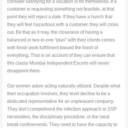
consider satisfying for a vocation is for themselves. If a
customer is requesting something not feasible, at that
point they will reject a date. If they have a hunch that
they will feel hazardous with a customer, they will cross
out. Be that as it may, the closeness of having a
balanced or two-to-one “plan” with their clients comes
with finish work fulfillment toward the finish of
everything. That is on account of they can ensure that
this classy Mumbai Independent Escorts will never
disappoint them.
Our women adore acting naturally utilized. Despite what
their occupation involves, they level decline to be a
dedicated representative for an unpleasant company.
They don’t comprehend the infection approach or SSP
necessities, the disciplinary procedure, or the meal
break confinements. They need to have the capacity to