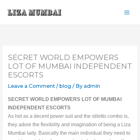
Skip
to
content
SECRET WORLD EMPOWERS
LOT OF MUMBAI INDEPENDENT
ESCORTS
Leave a Comment
/
blog
/ By
admin
SECRET WORLD EMPOWERS LOT OF MUMBAI
INDEPENDENT ESCORTS
As hot as a decent power suit and the stiletto combo is,
they adore the flexibility and imagination of being a Liza
Mumbai lady. Basically the main individual they need to