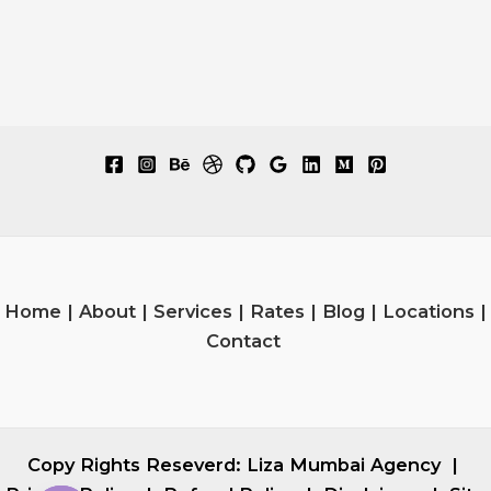
Home
|
About
|
Services
|
Rates
|
Blog
|
Locations
|
Contact
Copy Rights Reseverd:
Liza Mumbai Agency
|