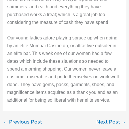
shimmers, and each and everything they have
purchased works a treat; which is a great job too
considering the measure of cash they have spent!
Our young ladies adore playing spruce up when going
by an elite Mumbai Casino on, or attractive outsider in
an elite bar. This week one of our women had a few
dates which include these situations so needed to
spend a morning shopping. Our women never leave a
customer miserable and pride themselves on work well
done. They have gems, packs, garments, shoes, and
magnificence items acquired as a thank you and as an
additional for being so liberal with her elite service.
←
Previous Post
Next Post
→