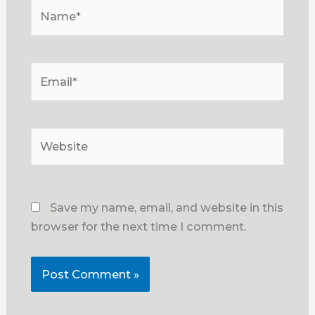
Name*
Email*
Website
Save my name, email, and website in this
browser for the next time I comment.