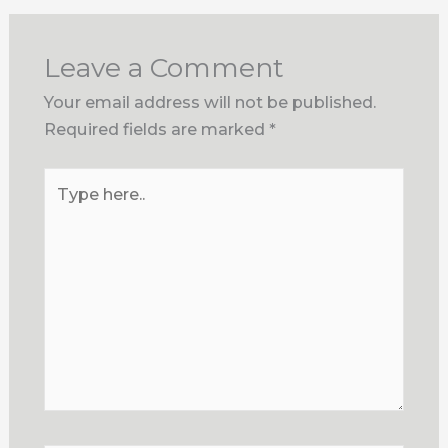
Leave a Comment
Your email address will not be published.
Required fields are marked
*
Type
here..